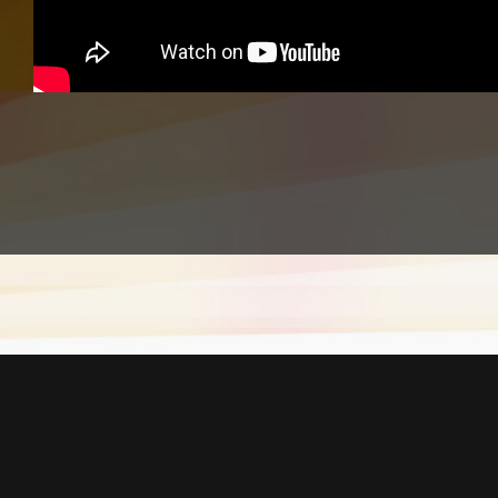
Equipment Used