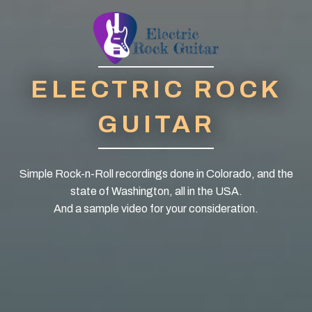
ELECTRIC ROCK
GUITAR
Simple Rock-n-Roll recordings done in Colorado, and the
state of Washington, all in the USA.
And a sample video for your consideration.