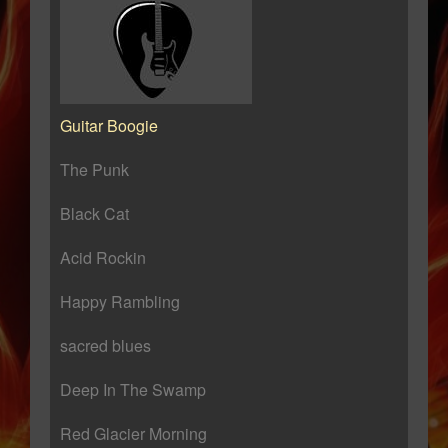
Guitar Boogie
The Punk
Black Cat
Acid Rockin
Happy Rambling
sacred blues
Deep In The Swamp
Red Glacier Morning