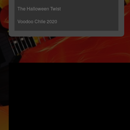
The Halloween Twist
Voodoo Chile 2020