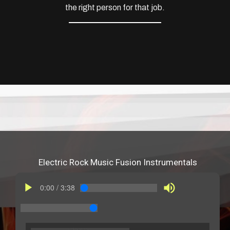
the right person for that job.
Electric Rock Music Fusion Instrumentals
play_arrow
volume_up
0:00
/
3:38