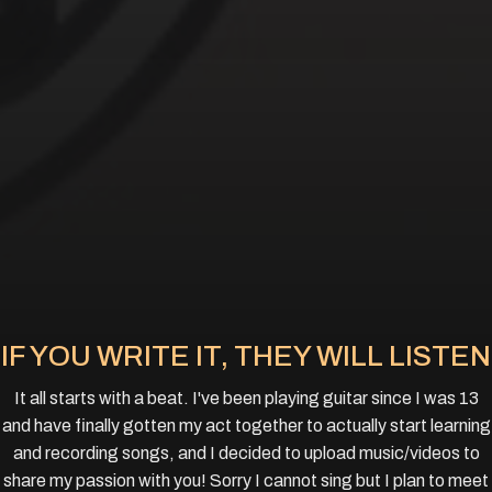
IF YOU WRITE IT, THEY WILL LISTEN
It all starts with a beat. I've been playing guitar since I was 13
and have finally gotten my act together to actually start learning
and recording songs, and I decided to upload music/videos to
share my passion with you! Sorry I cannot sing but I plan to meet